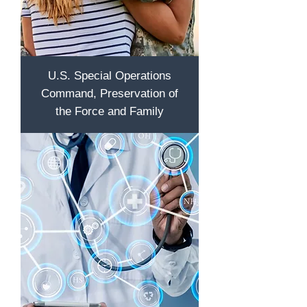
U.S. Special Operations
Command, Preservation of
the Force and Family