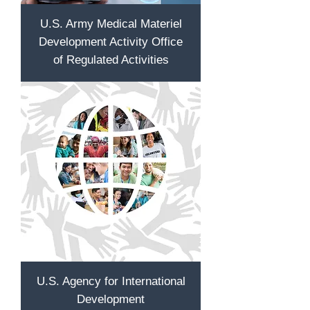
U.S. Army Medical Materiel
Development Activity Office
of Regulated Activities
U.S. Agency for International
Development