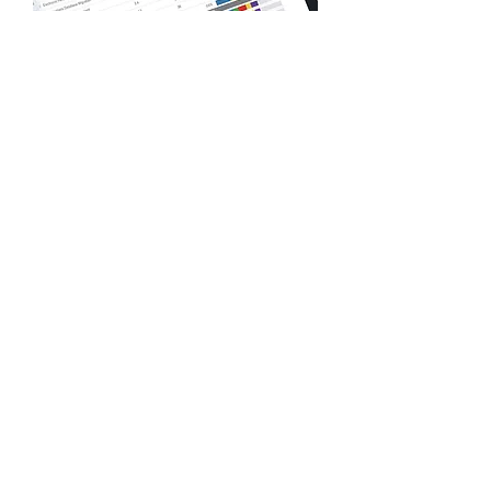
Defense Health Agency,
Component Acquisition
Executive Directorate