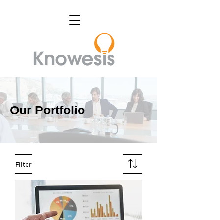
Our Portfolio
Filter