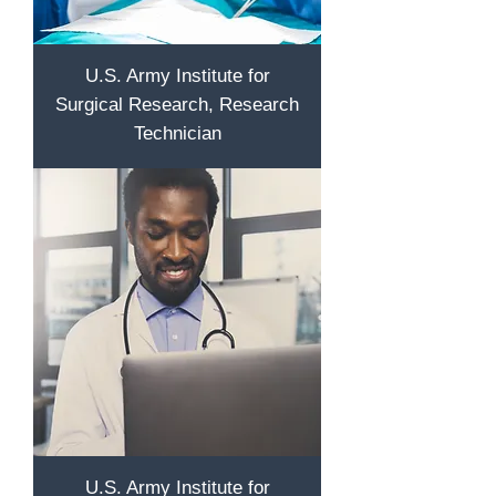
U.S. Army Institute for
Surgical Research, Research
Technician
U.S. Army Institute for