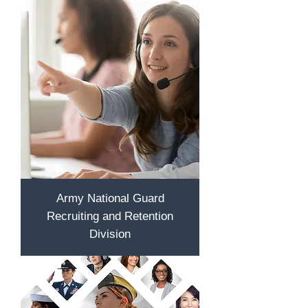
Army National Guard
Recruiting and Retention
Division