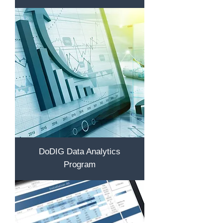
DoDIG Data Analytics
Program