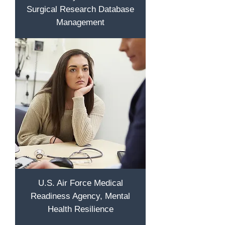
Surgical Research Database
Management
U.S. Air Force Medical
Readiness Agency, Mental
Health Resilience