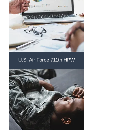
U.S. Air Force 711th HPW