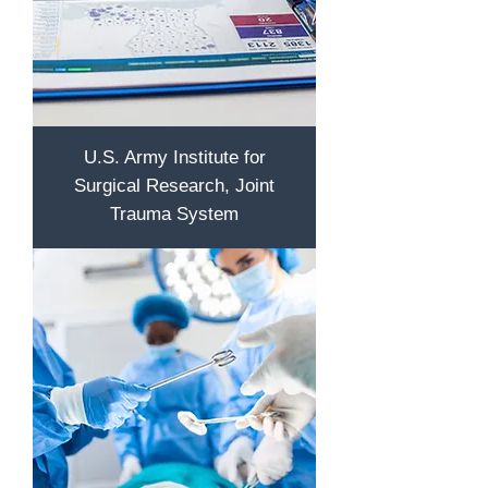
U.S. Army Institute for
Surgical Research, Joint
Trauma System