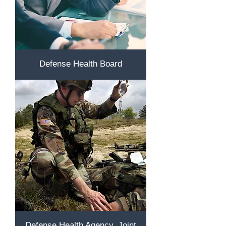
Defense Health Board
Defense Health Agency, Joint