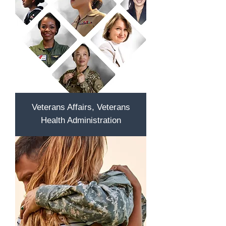
Veterans Affairs, Veterans
Health Administration