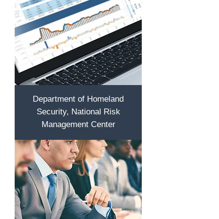
Department of Homeland
Security, National Risk
Management Center