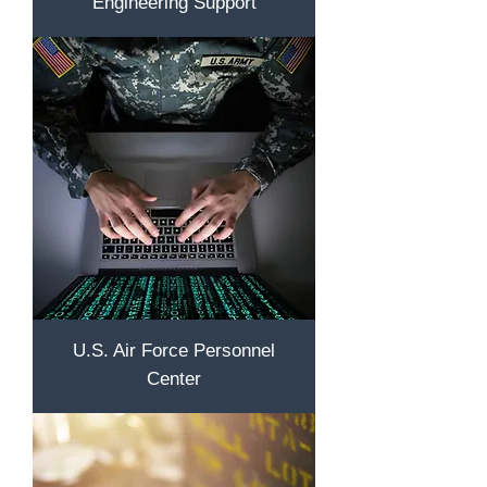
Engineering Support
U.S. Air Force Personnel
Center