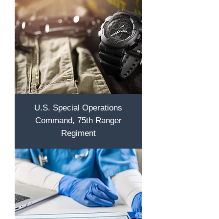
U.S. Special Operations
Command, 75th Ranger
Regiment