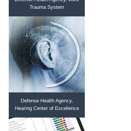
Trauma System
Defense Health Agency,
Hearing Center of Excellence