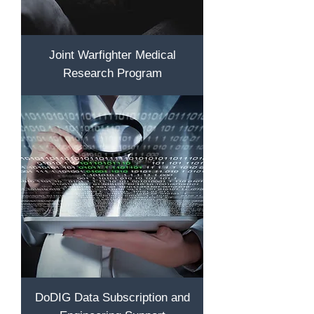
Joint Warfighter Medical
Research Program
DoDIG Data Subscription and