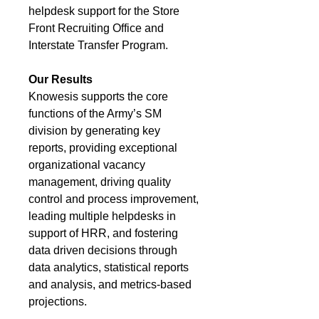
helpdesk support for the Store
Front Recruiting Office and
Interstate Transfer Program.
Our Results
Knowesis supports the core
functions of the Army’s SM
division by generating key
reports, providing exceptional
organizational vacancy
management, driving quality
control and process improvement,
leading multiple helpdesks in
support of HRR, and fostering
data driven decisions through
data analytics, statistical reports
and analysis, and metrics-based
projections.