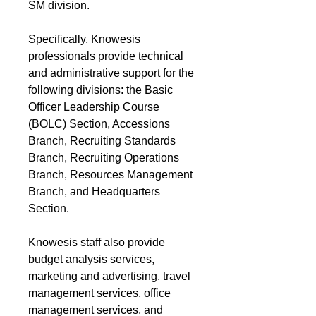
SM division.
Specifically, Knowesis
professionals provide technical
and administrative support for the
following divisions: the Basic
Officer Leadership Course
(BOLC) Section, Accessions
Branch, Recruiting Standards
Branch, Recruiting Operations
Branch, Resources Management
Branch, and Headquarters
Section.
Knowesis staff also provide
budget analysis services,
marketing and advertising, travel
management services, office
management services, and