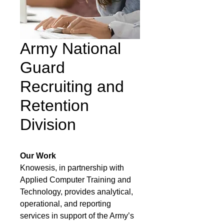
Army National
Guard
Recruiting and
Retention
Division
Our Work
Knowesis, in partnership with
Applied Computer Training and
Technology, provides analytical,
operational, and reporting
services in support of the Army’s