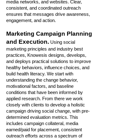
media networks, and websites. Clear,
consistent, and coordinated outreach
ensures that messages drive awareness,
engagement, and action.
Marketing Campaign Planning
and Execution.
Using social
marketing principles and industry best
practices, Knowesis designs, develops,
and deploys practical solutions to improve
healthy behaviors, influence choices, and
build health literacy. We start with
understanding the change behavior,
motivational factors, and baseline
conditions that have been informed by
applied research. From there we work
closely with clients to develop a holistic
campaign driving social change, with pre-
determined evaluation metrics. This
includes campaign collateral, media
earned/paid for placement, consistent
outreach efforts across a spectrum of