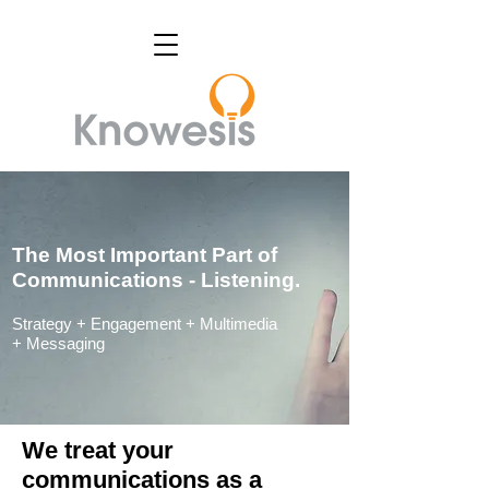
The Most Important Part of
Communications - Listening.
Strategy +
Engagement +
Multimedia
+
Messaging
We treat your
communications as a