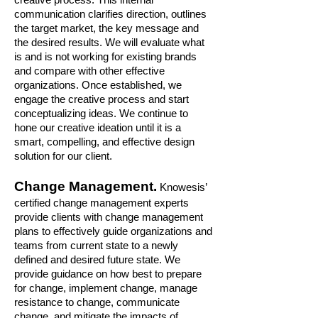
communication clarifies direction, outlines
the target market, the key message and
the desired results. We will evaluate what
is and is not working for existing brands
and compare with other effective
organizations. Once established, we
engage the creative process and start
conceptualizing ideas. We continue to
hone our creative ideation until it is a
smart, compelling, and effective design
solution for our client.
Change Management.
Knowesis’
certified change management experts
provide clients with change management
plans to effectively guide organizations and
teams from current state to a newly
defined and desired future state. We
provide guidance on how best to prepare
for change, implement change, manage
resistance to change, communicate
change, and mitigate the impacts of