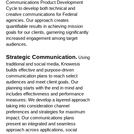
Communications Product Development
Cycle to develop both technical and
creative communications for Federal
agencies. Our approach creates
quantifiable results in achieving mission
goals for our clients, garnering significantly
increased engagement among target
audiences.
Strategic Communication.
Using
traditional and social media, Knowesis
builds effective and purpose-driven
communication plans to reach select
audiences and meet client goals. Our
planning starts with the end in mind and
includes effectiveness and performance
measures. We develop a layered approach
taking into consideration channel
preferences and strategies for maximum
impact. Our communications plans
present an integrated and seamless
approach across applications, social