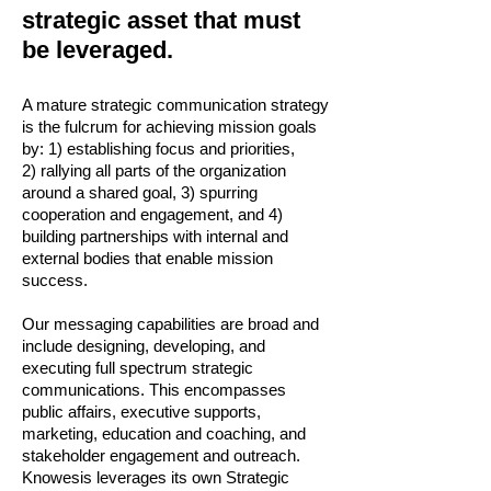
strategic asset that must
be leveraged.
A mature strategic communication strategy
is the fulcrum for achieving mission goals
by: 1) establishing focus and priorities,
2) rallying all parts of the organization
around a shared goal, 3) spurring
cooperation and engagement, and 4)
building partnerships with internal and
external bodies that enable mission
success.
Our messaging capabilities are broad and
include designing, developing, and
executing full spectrum strategic
communications. This encompasses
public affairs, executive supports,
marketing, education and coaching, and
stakeholder engagement and outreach.
Knowesis leverages its own Strategic