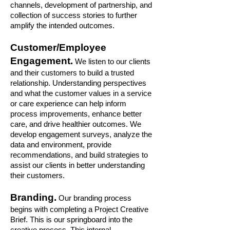
channels, development of partnership, and
collection of success stories to further
amplify the intended outcomes.
Customer/Employee
Engagement.
We listen to our clients
and their customers to build a trusted
relationship. Understanding perspectives
and what the customer values in a service
or care experience can help inform
process improvements, enhance better
care, and drive healthier outcomes. We
develop engagement surveys, analyze the
data and environment, provide
recommendations, and build strategies to
assist our clients in better understanding
their customers.
Branding.
Our branding process
begins with completing a Project Creative
Brief. This is our springboard into the
creative process. This internal