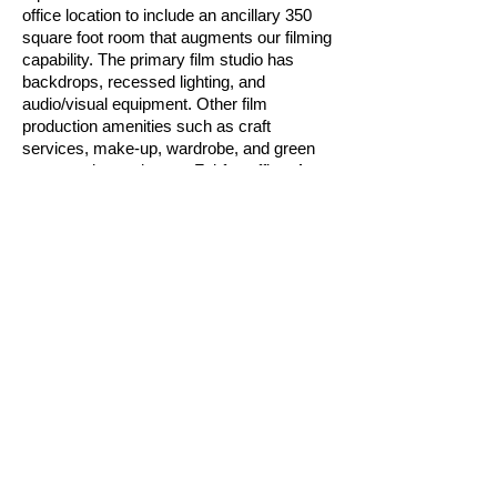
office location to include an ancillary 350
square foot room that augments our filming
capability. The primary film studio has
backdrops, recessed lighting, and
audio/visual equipment. Other film
production amenities such as craft
services, make-up, wardrobe, and green
room are located at our Fairfax office. As
needed, we leverage larger partnership
studios--five studio facilities on the East
Coast (four in the Virginia/Washington, DC
area).
Media Management.
Our media
relations plans seek to achieve the goals of
the client’s strategic plan, communications
plan, and marketing budget. We design
media campaigns in keeping with
constraints across each and to target the
widest research for the audience for the
price. Knowesis assembles toolkits - pre-
packaged sets of themed program