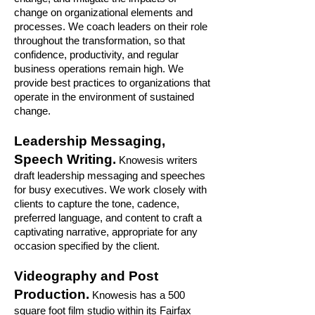
change on organizational elements and
processes. We coach leaders on their role
throughout the transformation, so that
confidence, productivity, and regular
business operations remain high. We
provide best practices to organizations that
operate in the environment of sustained
change.
Leadership Messaging,
Speech Writing.
Knowesis writers
draft leadership messaging and speeches
for busy executives. We work closely with
clients to capture the tone, cadence,
preferred language, and content to craft a
captivating narrative, appropriate for any
occasion specified by the client.
Videography and Post
Production.
Knowesis has a 500
square foot film studio within its Fairfax