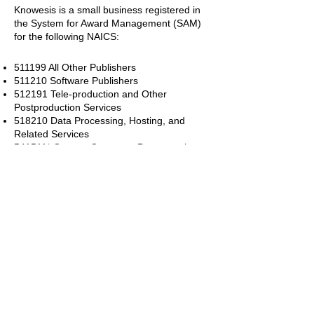
Knowesis is a small business registered in
the System for Award Management (SAM)
for the
following NAICS:
511199 All Other Publishers
511210 Software Publishers
512191 Tele-production and Other
Postproduction Services
518210 Data Processing, Hosting, and
Related Services
541511* Custom Computer Programming
Services
541512* Computer Systems Design
Services
541513* Computer Facilities Management
Services
541519* Other Computer Related Services
541713 Research and Development in
Nanotechnology
541714 Research and Development in
Biotechnology (except Nanobiotechnology)
541715 Research and Development in the