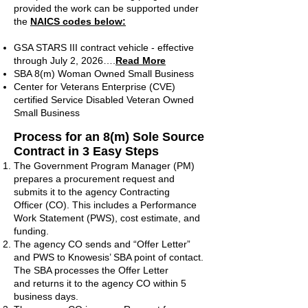
provided the work can be supported under
the
NAICS codes below:
GSA STARS III contract vehicle - effective
through July 2, 2026….
Read More
SBA 8(m) Woman Owned Small Business
Center for Veterans Enterprise (CVE)
certified Service Disabled Veteran Owned
Small Business
Process for
an 8(m) Sole Source
Contract in 3 Easy Steps
The Government Program Manager (PM)
prepares a procurement request and
submits it to the agency Contracting
Officer (CO). This includes a Performance
Work Statement (PWS), cost estimate, and
funding.
The agency CO sends and “Offer Letter”
and PWS to Knowesis’ SBA point of contact.
The SBA processes the Offer Letter
and returns it to the agency CO within 5
business days.