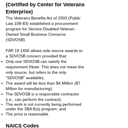
(Certified by Center for Veterans
Enterprise)
The Veterans Benefits Act of 2003 (Public
Law 108-83) established a procurement
program for Service-Disabled Veteran-
Owned Small Business Concerns
(SDVOSB).
FAR 19.1406 allows sole source awards to
a SDVOSB concern provided that:
Only one SDVOSB can satisfy the
requirement (Note: This does not mean the
only source, but refers to the only
"SDVOSB" available);
The award will be less than $4 Million ($7
Million for manufacturing);
The SDVOSB is a responsible contractor
(i.e., can perform the contract);
The work is not currently being performed
under the SBA 8(a) program; and
The price is reasonable.
NAICS Codes