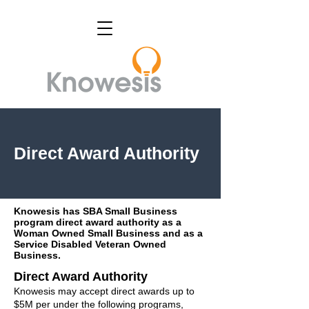
Direct Award Authority
Knowesis has SBA Small Business
program direct award authority as a
Woman Owned Small Business and as a
Service Disabled Veteran Owned
Business.
Direct Award Authority
Knowesis may accept direct awards up to
$5M per under the following programs,