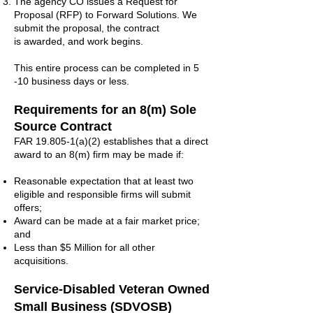
The agency CO issues a Request for
Proposal (RFP) to Forward Solutions. We
submit the proposal, the contract
is awarded, and work begins.
This entire process can be completed in 5
-10 business days or less.
Requirements for
an 8(m) Sole
Source Contract
FAR 19.805-1(a)(2) establishes that a direct
award to an 8(m) firm may be made if:
Reasonable expectation that at least two
eligible and responsible firms will submit
offers;
Award can be made at a fair market price;
and
Less than $5 Million for all other
acquisitions.
Service-Disabled Veteran Owned
Small Business (SDVOSB)