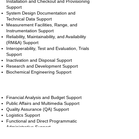
Installation and Checkout and Provisioning
Support
System Design Documentation and
Technical Data Support
Measurement Facilities, Range, and
Instrumentation Support
Reliability, Maintainability, and Availability
(RM&A) Support
Interoperability, Test and Evaluation, Trials
Support
Inactivation and Disposal Support
Research and Development Support
Biochemical Engineering Support
Functional Areas
Financial Analysis and Budget Support
Public Affairs and Multimedia Support
Quality Assurance (QA) Support
Logistics Support
Functional and Direct Programmatic
Administrative Support
Configuration Management (CM) Support
Professional Development and Training