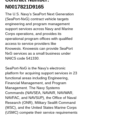
N0017821D9165
The U.S. Navy’s SeaPort Next Generation
(SeaPort-NxG) contract vehicle targets
engineering and program management
support services across Navy and Marine
Corps operations, and provides its
operational program offices with qualified
access to service providers like
Knowesis.
Knowesis can provide SeaPort
NxG services as a small business under
NAICS code 541330.
SeaPort-NxG is the Navy's electronic
platform for acquiring support services in 23
functional areas including Engineering,
Financial Management, and Program
Management. The Navy Systems
Commands (NAVSEA, NAVAIR, NAVWAR,
NAVFAC, and NAVSUP), the Office of Naval
Research (ONR), Military Sealift Command
(MSC), and the United States Marine Corps
(USMC) compete their service requirements