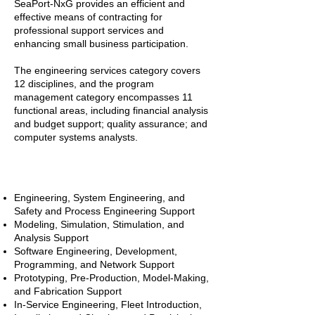
SeaPort-NxG provides an efficient and
effective means of contracting for
professional support services and
enhancing small business participation.
The engineering services category covers
12 disciplines, and the program
management category encompasses 11
functional areas, including financial analysis
and budget support; quality assurance; and
computer systems analysts.
Engineering Disciplines
Engineering, System Engineering, and
Safety and Process Engineering Support
Modeling, Simulation, Stimulation, and
Analysis Support
Software Engineering, Development,
Programming, and Network Support
Prototyping, Pre-Production, Model-Making,
and Fabrication Support
In-Service Engineering, Fleet Introduction,