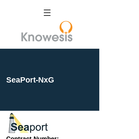
SeaPort-NxG
Contract Number: