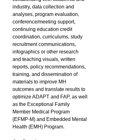
industry, data collection and
analyses, program evaluation,
conference/meeting support,
continuing education credit
coordination, curriculums, study
recruitment communications,
infographics or other research
and teaching visuals, written
reports, policy recommendations,
training, and dissemination of
materials to improve MH
outcomes and translate results to
optimize ADAPT and FAP, as well
as the Exceptional Family
Member Medical Program
(EFMP-M) and Embedded Mental
Health (EMH) Program.