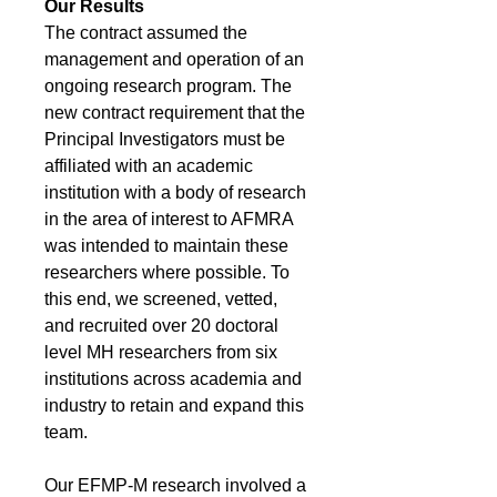
Our Results
The contract assumed the
management and operation of an
ongoing research program. The
new contract requirement that the
Principal Investigators must be
affiliated with an academic
institution with a body of research
in the area of interest to AFMRA
was intended to maintain these
researchers where possible. To
this end, we screened, vetted,
and recruited over 20 doctoral
level MH researchers from six
institutions across academia and
industry to retain and expand this
team.
Our EFMP-M research involved a