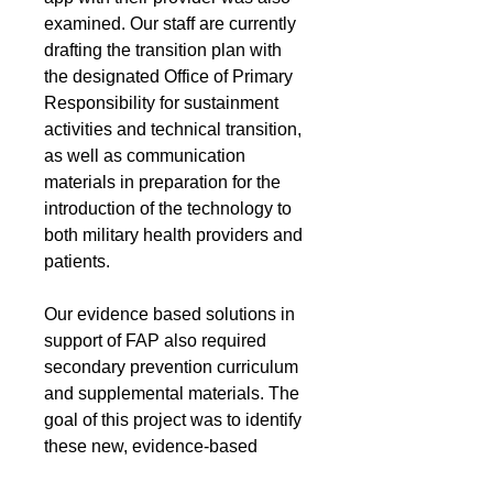
examined. Our staff are currently
drafting the transition plan with
the designated Office of Primary
Responsibility for sustainment
activities and technical transition,
as well as communication
materials in preparation for the
introduction of the technology to
both military health providers and
patients.
Our evidence based solutions in
support of FAP also required
secondary prevention curriculum
and supplemental materials. The
goal of this project was to identify
these new, evidence-based
products and distribute them to