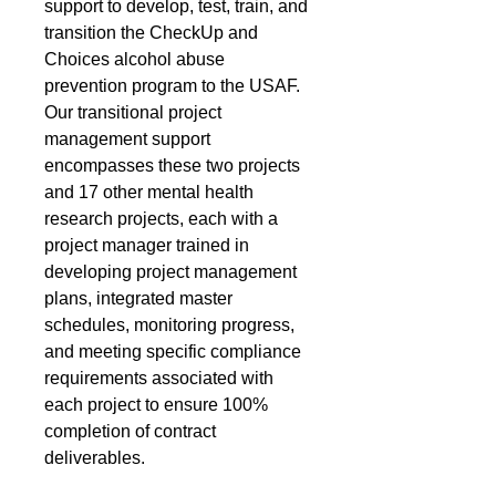
support to develop, test, train, and
transition the CheckUp and
Choices alcohol abuse
prevention program to the USAF.
Our transitional project
management support
encompasses these two projects
and 17 other mental health
research projects, each with a
project manager trained in
developing project management
plans, integrated master
schedules, monitoring progress,
and meeting specific compliance
requirements associated with
each project to ensure 100%
completion of contract
deliverables.