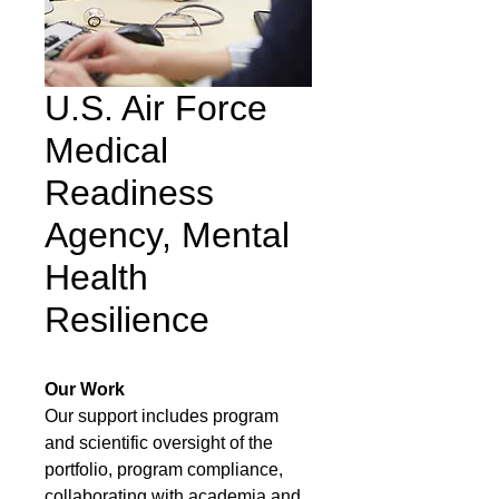
U.S. Air Force
Medical
Readiness
Agency, Mental
Health
Resilience
Our Work
Our support includes program
and scientific oversight of the
portfolio, program compliance,
collaborating with academia and