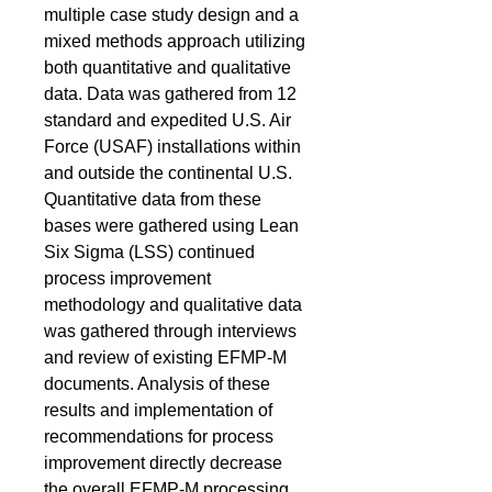
multiple case study design and a
mixed methods approach utilizing
both quantitative and qualitative
data. Data was gathered from 12
standard and expedited U.S. Air
Force (USAF) installations within
and outside the continental U.S.
Quantitative data from these
bases were gathered using Lean
Six Sigma (LSS) continued
process improvement
methodology and qualitative data
was gathered through interviews
and review of existing EFMP-M
documents. Analysis of these
results and implementation of
recommendations for process
improvement directly decrease
the overall EFMP-M processing