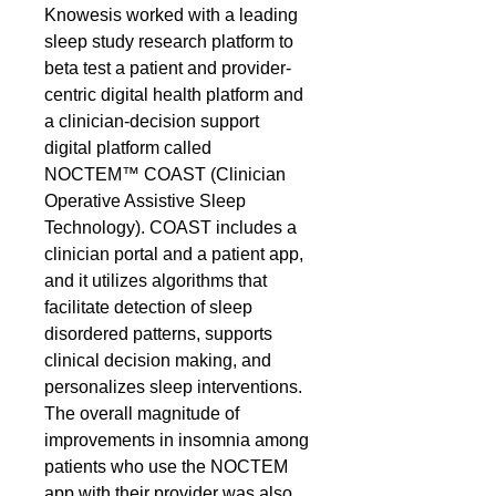
Knowesis worked with a leading
sleep study research platform to
beta test a patient and provider-
centric digital health platform and
a clinician-decision support
digital platform called
NOCTEM™ COAST (Clinician
Operative Assistive Sleep
Technology). COAST includes a
clinician portal and a patient app,
and it utilizes algorithms that
facilitate detection of sleep
disordered patterns, supports
clinical decision making, and
personalizes sleep interventions.
The overall magnitude of
improvements in insomnia among
patients who use the NOCTEM
app with their provider was also