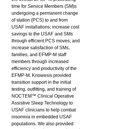
time for Service Members (SM)s
undergoing a permanent change
of station (PCS) to and from
USAF installations; increase cost
savings to the USAF and SMs
through efficient PCS moves; and
increase satisfaction of SMs,
families, and EFMP-M staff
members through increased
efficiency and productivity of the
EFMP-M. Knowesis provided
transition support in the initial
testing, outfitting, and training of
NOCTEM™ Clinical Operative
Assistive Sleep Technology to
USAF clinicians to help combat
insomnia in embedded USAF
populations. We also provided