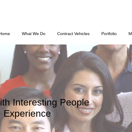
Home
What We Do
Contract Vehicles
Portfolio
M
ith Interesting People
+ Experience