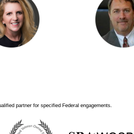
lah O'Brien
Steve Flow
ging Principal
Principal
alified partner for specified Federal engagements.