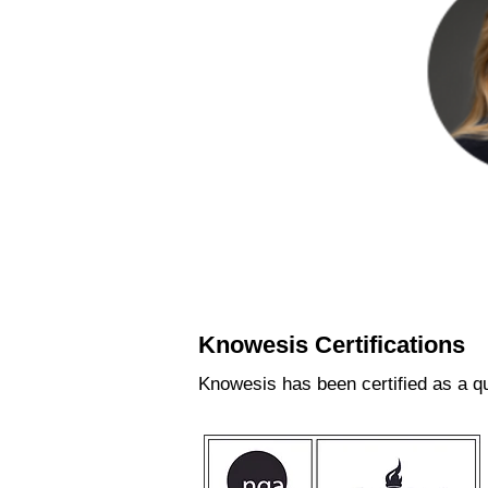
Shei
Mana
Knowesis Certifications
Knowesis has been certified as a qu