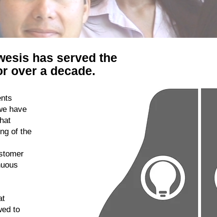
wesis has served the
r over a decade.
ents
we have
hat
ng of the
ustomer
nuous
at
wed to