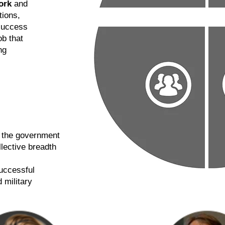
ork
and
tions,
success
ob that
ng
n the government
llective breadth
successful
 military