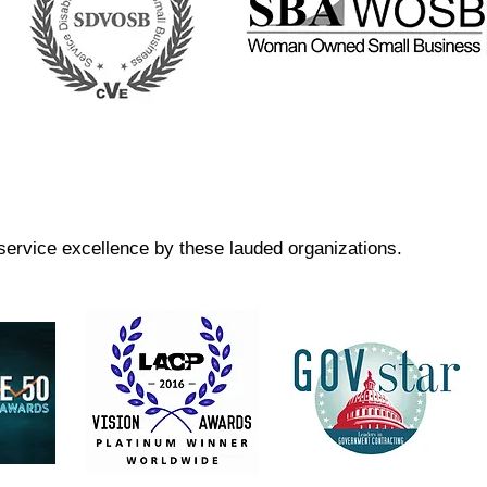
ervice excellence by these lauded organizations.