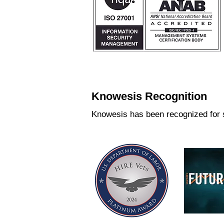
Knowesis Recognition
Knowesis has been recognized for s