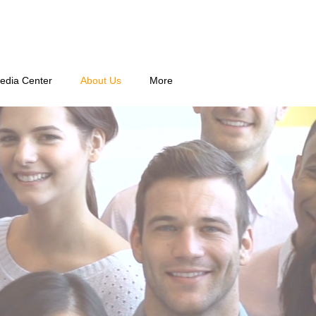
edia Center
About Us
More