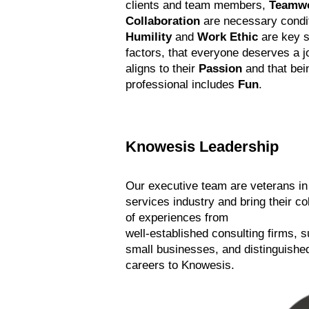
clients and team members,
Teamw
Collaboration
are necessary condi
Humility
and
Work Ethic
are key 
factors, that everyone deserves a j
aligns to their
Passion
and that bei
professional includes
Fun
.
Knowesis Leadership
Our executive team are veterans i
services industry and bring their co
of experiences from
well-established consulting firms, 
small businesses, and distinguished
careers to Knowesis.