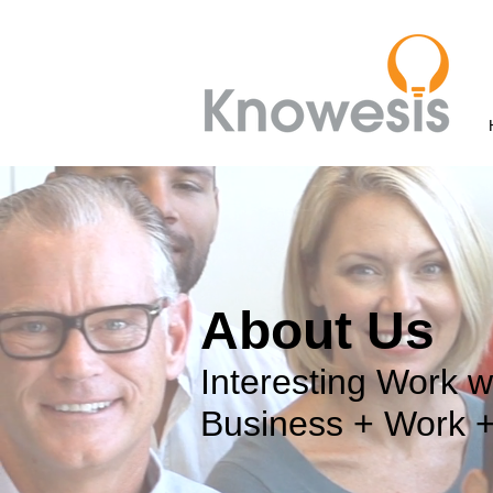
About Us
Interesting Work w
Business + Work 
Image Goes here.