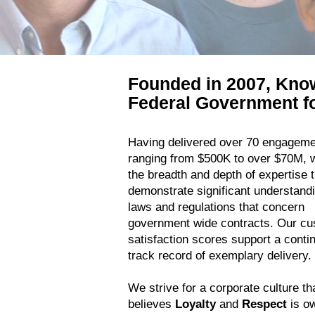
Founded in 2007, Kno
Federal Government fo
Having delivered over 70 engagem
ranging from $500K to over $70M, 
the breadth and depth of expertise t
demonstrate significant understandi
laws and regulations that concern
government wide contracts. Our c
satisfaction scores support a conti
track record of exemplary delivery.
We strive for a corporate culture th
believes
Loyalty
and
Respect
is o