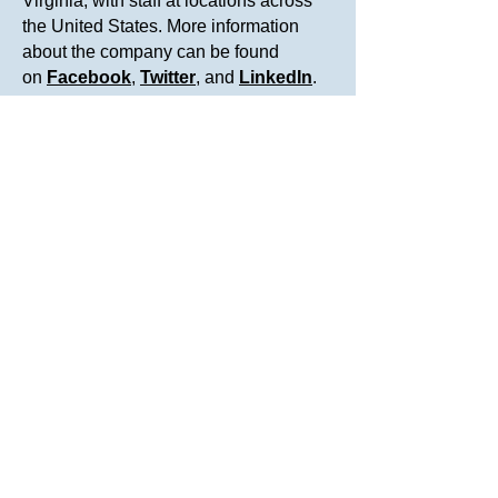
Virginia, with staff at locations across
the United States. More information
about the company can be found
on
Facebook
,
Twitter
, and
LinkedIn
.
For more information:
Knowesis Media Service
Tel. 800-422-2007 ext.111
Email:
info@knowesis-inc.com
Related Stories
Knowesis Earns “Great Place to
Work” Certification
Knowesis Receives 2021 Hire Vets
Medallion Award from the U.S.
Department of Labor