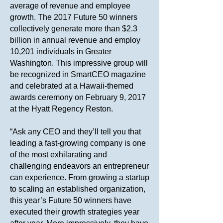
average of revenue and employee
growth. The 2017 Future 50 winners
collectively generate more than $2.3
billion in annual revenue and employ
10,201 individuals in Greater
Washington. This impressive group will
be recognized in SmartCEO magazine
and celebrated at a Hawaii-themed
awards ceremony on February 9, 2017
at the Hyatt Regency Reston.
“Ask any CEO and they’ll tell you that
leading a fast-growing company is one
of the most exhilarating and
challenging endeavors an entrepreneur
can experience. From growing a startup
to scaling an established organization,
this year’s Future 50 winners have
executed their growth strategies year