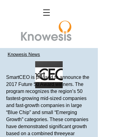
Knowesis News
SmartCEO is pleased to announce the
2017 Future 50 Award winners. The
program recognizes the region’s 50
fastest-growing mid-sized companies
and fast-growth companies in large
“Blue Chip” and small “Emerging
Growth” categories. These companies
have demonstrated significant growth
based on a combined threeyear