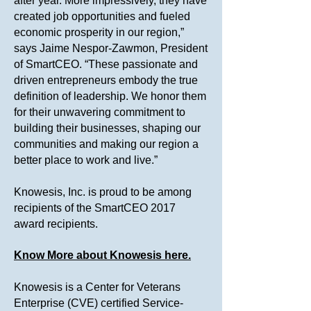
after year. More impressively, they have
created job opportunities and fueled
economic prosperity in our region,”
says Jaime Nespor-Zawmon, President
of SmartCEO. “These passionate and
driven entrepreneurs embody the true
definition of leadership. We honor them
for their unwavering commitment to
building their businesses, shaping our
communities and making our region a
better place to work and live.”
Knowesis, Inc. is proud to be among
recipients of the SmartCEO 2017
award recipients.
Know More about Knowesis here.
Knowesis is a Center for Veterans
Enterprise (CVE) certified Service-