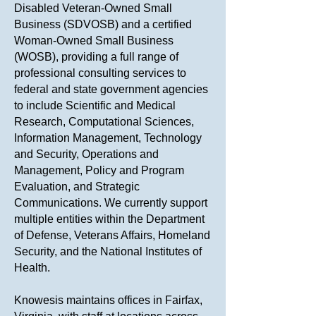
Disabled Veteran-Owned Small
Business (SDVOSB) and a certified
Woman-Owned Small Business
(WOSB), providing a full range of
professional consulting services to
federal and state government agencies
to include Scientific and Medical
Research, Computational Sciences,
Information Management, Technology
and Security, Operations and
Management, Policy and Program
Evaluation, and Strategic
Communications. We currently support
multiple entities within the Department
of Defense, Veterans Affairs, Homeland
Security, and the National Institutes of
Health.
Knowesis maintains offices in Fairfax,