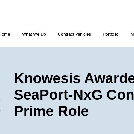
Home
What We Do
Contract Vehicles
Portfolio
M
Knowesis Award
SeaPort-NxG Con
Prime Role