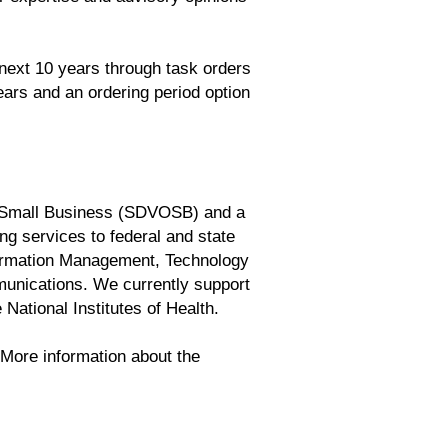
 next 10 years through task orders
ars and an ordering period option
d Small Business (SDVOSB) and a
g services to federal and state
formation Management, Technology
unications. We currently support
National Institutes of Health.
. More information about the