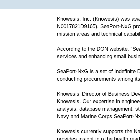
Knowesis, Inc. (Knowesis) was awa
N0017821D9165). SeaPort-NxG prov
mission areas and technical capabi
According to the DON website, “Sea
services and enhancing small busin
SeaPort-NxG is a set of Indefinite D
conducting procurements among its 
Knowesis’ Director of Business Dev
Knowesis. Our expertise in enginee
analysis, database management, str
Navy and Marine Corps SeaPort-N
Knowesis currently supports the Na
provides insight into the health re