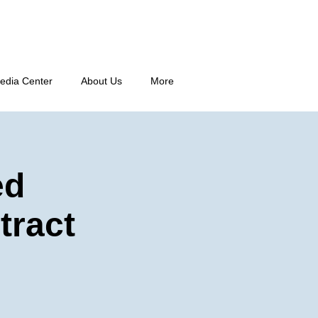
edia Center
About Us
More
ed
tract