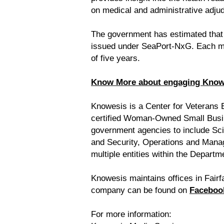
on medical and administrative adjud
The government has estimated that t
issued under SeaPort-NxG. Each mul
of five years.
Know More about engaging Knowes
Knowesis is a Center for Veterans
certified Woman-Owned Small Busine
government agencies to include Sc
and Security, Operations and Mana
multiple entities within the Departm
Knowesis maintains offices in Fairfa
company can be found on
Faceboo
For more information: