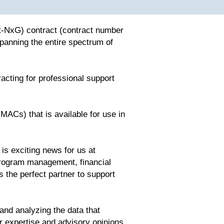
t-NxG) contract (contract number
nning the entire spectrum of
acting for professional support
MACs) that is available for use in
s exciting news for us at
program management, financial
the perfect partner to support
nd analyzing the data that
er expertise and advisory opinions