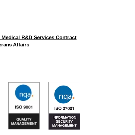
 Medical R&D Services Contract
rans Affairs