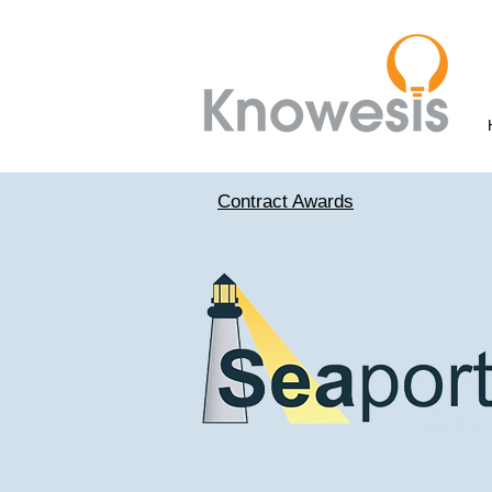
Contract Awards