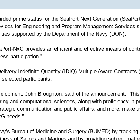
rded prime status for the SeaPort Next Generation (SeaPor
ides for Engineering and Program Management Services spa
lities supported by the Department of the Navy (DON).
Port-NxG provides an efficient and effective means of contr
ess participation.”
elivery Indefinite Quantity (IDIQ) Multiple Award Contracts (
selected participants.
elopment, John Broughton, said of the announcement, “This i
ring and computational sciences, along with proficiency in 
ategic communication and public affairs, and more, make us 
xG needs.”
vy’s Bureau of Medicine and Surgery (BUMED) by tracking a
adiness of Sailors and Marines and by providing subject matt