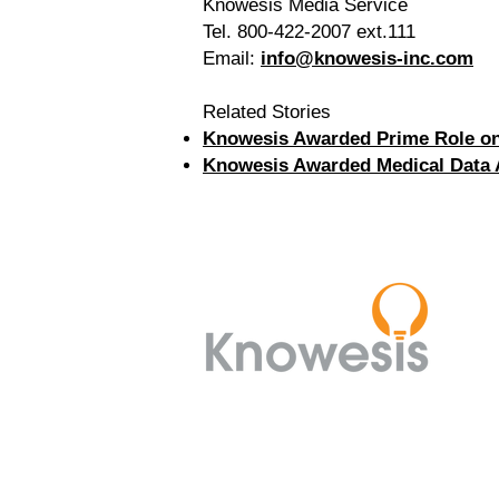
Knowesis Media Service
Tel. 800-422-2007 ext.111
Email:
info@knowesis-inc.com
Related Stories
Knowesis Awarded Prime Role on 
Knowesis Awarded Medical Data Ab
8280 Willow Oaks Corporate
Drive,
Suite 475, Fairfax, VA 22031
(703) 942-8560
info@knowesis-inc.com