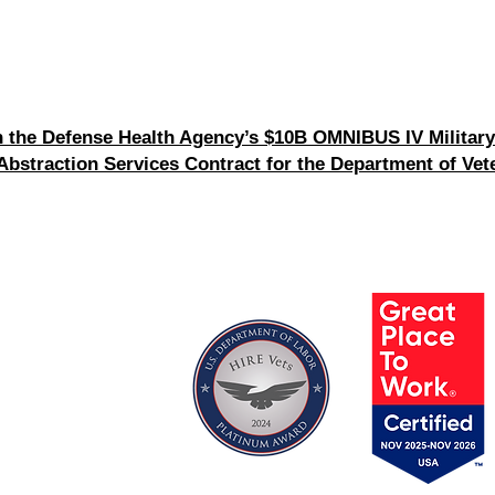
the Defense Health Agency’s $10B OMNIBUS IV Military
straction Services Contract for the Department of Vete