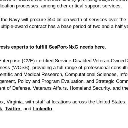
ication processes, among other critical support services.
he Navy will procure $50 billion worth of services over the
tiple-award contract has a base period of two and a half ye
is experts to fulfill SeaPort-NxG needs here.
 Enterprise (CVE) certified Service-Disabled Veteran-Owne
ss (WOSB), providing a full range of professional consultin
ientific and Medical Research, Computational Sciences, In
gement, Policy and Program Evaluation, and Strategic Comm
ent of Defense, Veterans Affairs, Homeland Security, and the 
x, Virginia, with staff at locations across the United States
k
,
Twitter
, and
LinkedIn
.