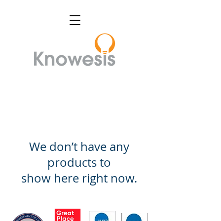
We don’t have any
products to
show here right now.