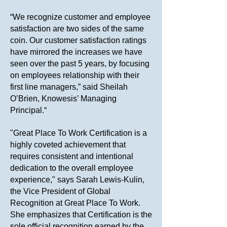
“We recognize customer and employee
satisfaction are two sides of the same
coin. Our customer satisfaction ratings
have mirrored the increases we have
seen over the past 5 years, by focusing
on employees relationship with their
first line managers,” said Sheilah
O’Brien, Knowesis’ Managing
Principal.“
"Great Place To Work Certification is a
highly coveted achievement that
requires consistent and intentional
dedication to the overall employee
experience," says Sarah Lewis-Kulin,
the Vice President of Global
Recognition at Great Place To Work.
She emphasizes that Certification is the
sole official recognition earned by the