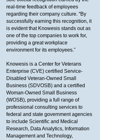
real-time feedback of employees
regarding their company culture. “By
successfully earning this recognition, it
is evident that Knowesis stands out as
one of the top companies to work for,
providing a great workplace
environment for its employees."
Knowesis is a Center for Veterans
Enterprise (CVE) certified Service-
Disabled Veteran-Owned Small
Business (SDVOSB) and a certified
Woman-Owned Small Business
(WOSB), providing a full range of
professional consulting services to
federal and state government agencies
to include Scientific and Medical
Research, Data Analytics, Information
Management and Technology,