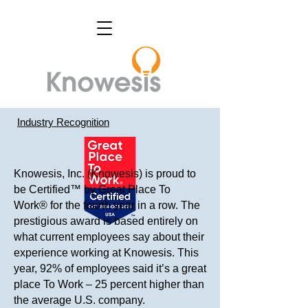
Industry Recognition
Knowesis, Inc. (Knowesis) is proud to
be Certified™ by Great Place To
Work® for the fourth year in a row. The
prestigious award is based entirely on
what current employees say about their
experience working at Knowesis. This
year, 92% of employees said it’s a great
place To Work – 25 percent higher than
the average U.S. company.