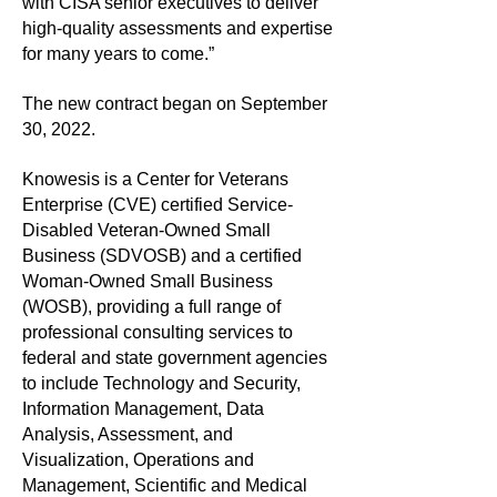
with CISA senior executives to deliver
high-quality assessments and expertise
for many years to come.”
The new contract began on September
30, 2022.
Knowesis is a Center for Veterans
Enterprise (CVE) certified Service-
Disabled Veteran-Owned Small
Business (SDVOSB) and a certified
Woman-Owned Small Business
(WOSB), providing a full range of
professional consulting services to
federal and state government agencies
to include Technology and Security,
Information Management, Data
Analysis, Assessment, and
Visualization, Operations and
Management, Scientific and Medical