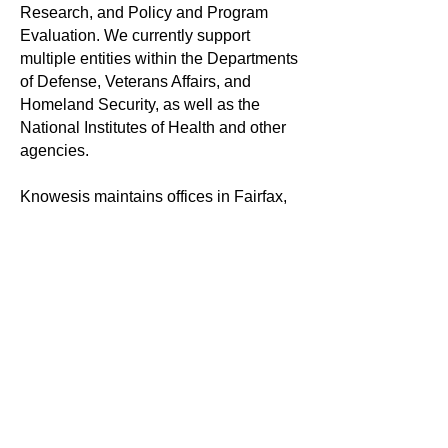
Research, and Policy and Program
Evaluation. We currently support
multiple entities within the Departments
of Defense, Veterans Affairs, and
Homeland Security, as well as the
National Institutes of Health and other
agencies.
Knowesis maintains offices in Fairfax,
Virginia, with staff at locations across
the United States. More information
about the company can be found
on
Facebook
,
Twitter
, and
LinkedIn
.
For more information:
Knowesis Media Service
Tel. 800-422-2007 ext.111
Email:
info@knowesis-inc.com