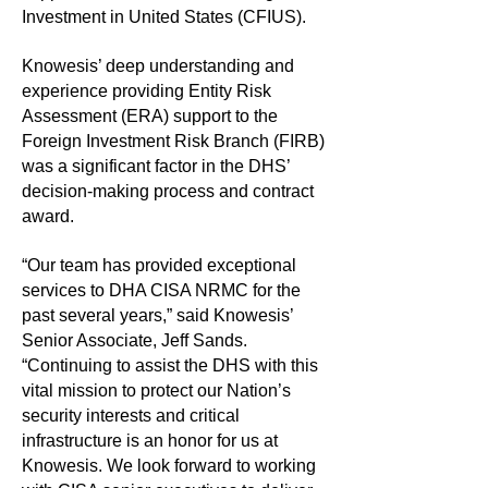
Investment in United States (CFIUS).
Knowesis’ deep understanding and
experience providing Entity Risk
Assessment (ERA) support to the
Foreign Investment Risk Branch (FIRB)
was a significant factor in the DHS’
decision-making process and contract
award.
“Our team has provided exceptional
services to DHA CISA NRMC for the
past several years,” said Knowesis’
Senior Associate, Jeff Sands.
“Continuing to assist the DHS with this
vital mission to protect our Nation’s
security interests and critical
infrastructure is an honor for us at
Knowesis. We look forward to working