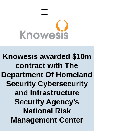
Knowesis awarded $10m
contract with The
Department Of Homeland
Security Cybersecurity
and Infrastructure
Security Agency’s
National Risk
Management Center