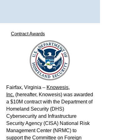
Contract Awards
Fairfax, Virginia –
Knowesis,
Inc.
(hereafter, Knowesis) was awarded
a $10M contract with the Department of
Homeland Security (DHS)
Cybersecurity and Infrastructure
Security Agency (CISA) National Risk
Management Center (NRMC) to
support the Committee on Foreign