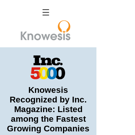
Knowesis
Recognized by Inc.
Magazine: Listed
among the Fastest
Growing Companies