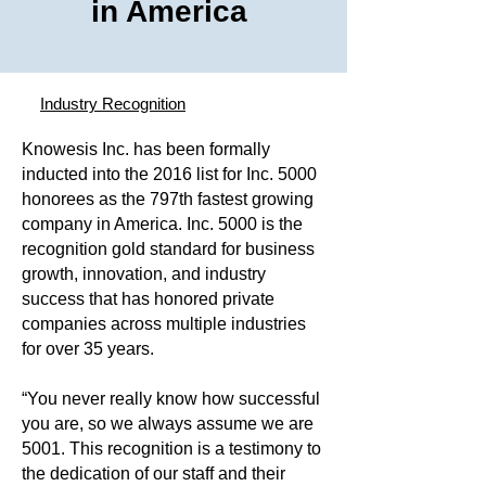
in America
Industry Recognition
Knowesis Inc. has been formally
inducted into the 2016 list for Inc. 5000
honorees as the 797th fastest growing
company in America. Inc. 5000 is the
recognition gold standard for business
growth, innovation, and industry
success that has honored private
companies across multiple industries
for over 35 years.
“You never really know how successful
you are, so we always assume we are
5001. This recognition is a testimony to
the dedication of our staff and their