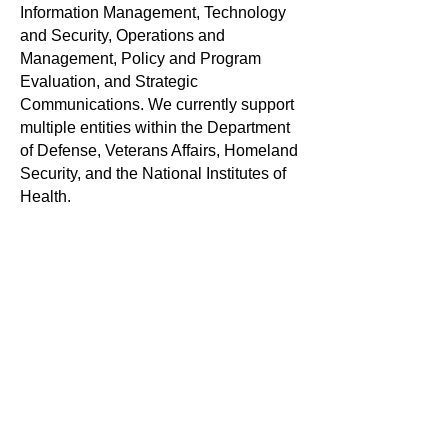
Information Management, Technology
and Security, Operations and
Management, Policy and Program
Evaluation, and Strategic
Communications. We currently support
multiple entities within the Department
of Defense, Veterans Affairs, Homeland
Security, and the National Institutes of
Health.
Knowesis maintains offices in Fairfax,
Virginia, with staff at locations across
the United States. More information
about the company can be found
on
Facebook
,
Twitter
, and
LinkedIn
.
For more information:
Knowesis Media Service
Tel. 800-422-2007 ext.111