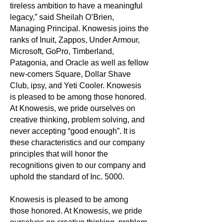
tireless ambition to have a meaningful
legacy,” said Sheilah O’Brien,
Managing Principal. Knowesis joins the
ranks of Inuit, Zappos, Under Armour,
Microsoft, GoPro, Timberland,
Patagonia, and Oracle as well as fellow
new-comers Square, Dollar Shave
Club, ipsy, and Yeti Cooler. Knowesis
is pleased to be among those honored.
At Knowesis, we pride ourselves on
creative thinking, problem solving, and
never accepting “good enough”. It is
these characteristics and our company
principles that will honor the
recognitions given to our company and
uphold the standard of Inc. 5000.
Knowesis is pleased to be among
those honored. At Knowesis, we pride