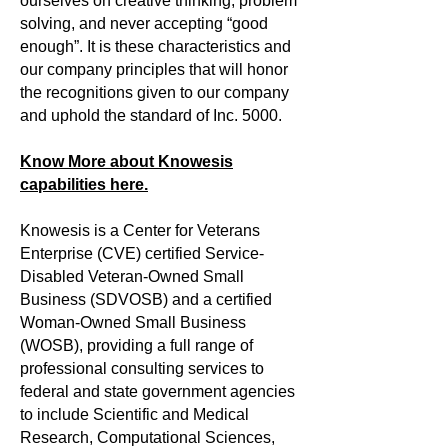
ourselves on creative thinking, problem
solving, and never accepting “good
enough”. It is these characteristics and
our company principles that will honor
the recognitions given to our company
and uphold the standard of Inc. 5000.
Know More about Knowesis
capabilities here.
Knowesis is a Center for Veterans
Enterprise (CVE) certified Service-
Disabled Veteran-Owned Small
Business (SDVOSB) and a certified
Woman-Owned Small Business
(WOSB), providing a full range of
professional consulting services to
federal and state government agencies
to include Scientific and Medical
Research, Computational Sciences,